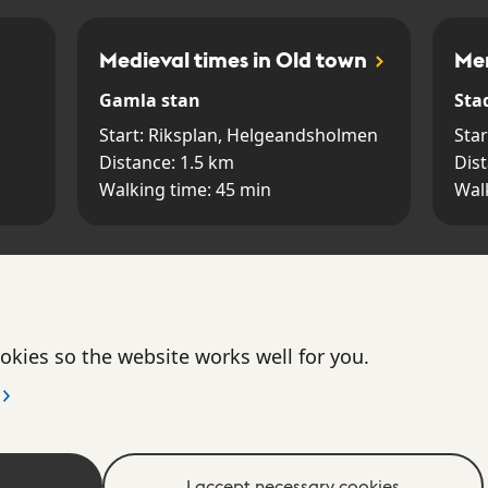
Medieval times in Old town
Mer
Gamla stan
Sta
Start:
Riksplan, Helgeandsholmen
Star
Distance:
1.5
km
Dis
Walking time:
45
min
Wal
The Brunkeberg Tunnel
The
Norrmalm
Gam
okies so the website works well for you.
Start:
Tunnelgatan 2
Star
Distance:
0.3
km
Dis
Walking time:
15
min
Wal
I accept necessary cookies