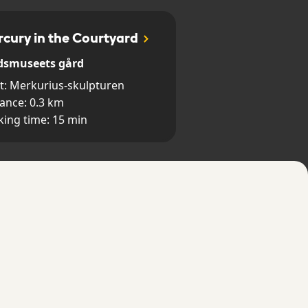
cury in the Courtyard
dsmuseets gård
t:
Merkurius-skulpturen
tance:
0.3
km
king time:
15
min
 Rats in Old town
la stan
t:
Storkyrkans huvudentré
tance:
0.8
km
king time:
30
min