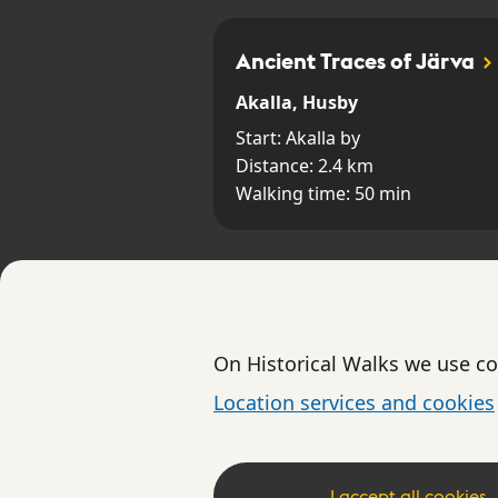
Ancient Traces of Järva
Akalla, Husby
Start:
Akalla by
Distance:
2.4
km
Walking time:
50
min
Skogskyrkogården
Skogskyrkogården
On Historical Walks we use co
Start:
Entrén vid Sockenvägen
Location services and cookies
Distance:
3.2
km
Walking time:
80
min
I accept all cookies