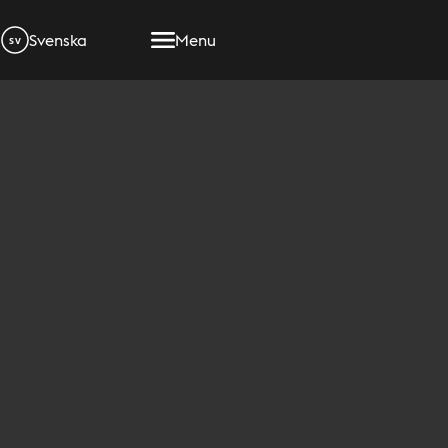
Svenska
Menu
SV