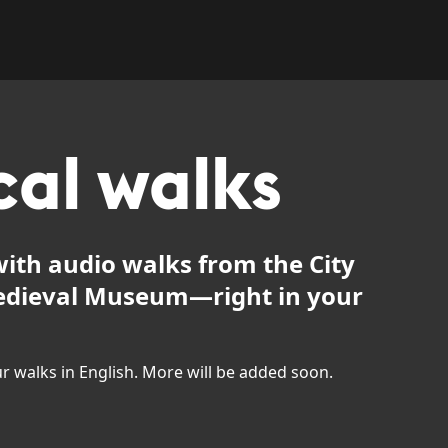
cal walks
ith audio walks from the City
dieval Museum—right in your
our walks in English. More will be added soon.