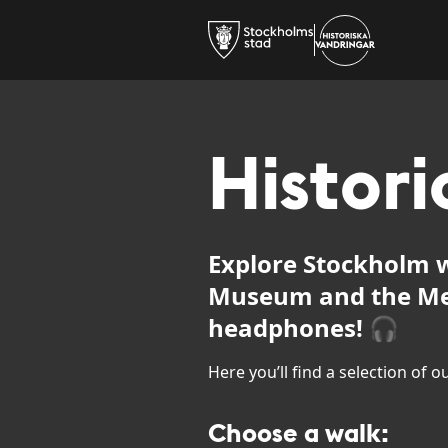
Histori
Explore Stockholm w
Museum and the Me
headphones! 🎧
Here you’ll find a selection of 
Choose a walk: