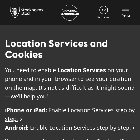
SV
Menu
Svenska
Location Services and
Cookies
You need to enable
Location Services
on your
phone and in your browser to see your position
on the map. It’s not as difficult as it might sound
—we’ll help you!
iPhone or iPad:
Enable Location Services step by
step.
Android:
Enable Location Services step by step.