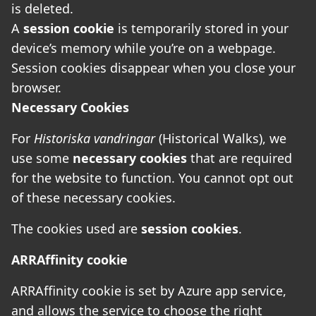
is deleted.
A
session cookie
is temporarily stored in your
device’s memory while you’re on a webpage.
Session cookies disappear when you close your
browser.
Necessary Cookies
For
Historiska vandringar
(Historical Walks), we
use some
necessary cookies
that are required
for the website to function. You cannot opt out
of these necessary cookies.
The cookies used are
session cookies
.
ARRAffinity cookie
ARRAffinity cookie is set by Azure app service,
and allows the service to choose the right