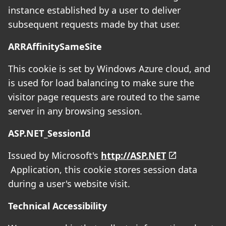
instance established by a user to deliver
subsequent requests made by that user.
ARRAffinitySameSite
This cookie is set by Windows Azure cloud, and
is used for load balancing to make sure the
visitor page requests are routed to the same
server in any browsing session.
ASP.NET_SessionId
Issued by Microsoft's
http://ASP.NET
Application, this cookie stores session data
during a user's website visit.
Technical Accessibility