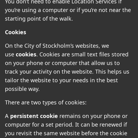
You don’t need to enable Location Services if
you’re using a computer or if you’re not near the
starting point of the walk.
Cookies
On the City of Stockholm’s websites, we
use
cookies
. Cookies are small text files stored
on your phone or computer that allow us to
track your activity on the website. This helps us
tailor the website to your needs in the best
possible way.
There are two types of cookies:
A
persistent cookie
remains on your phone or
computer for a set period. It can be renewed if
you revisit the same website before the cookie