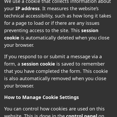
We use a cookie that collects information about
your
IP address
. It measures the website’s
technical accessibility, such as how long it takes
for a page to load or if there are any issues
preventing access to the site. This
session
cookie
is automatically deleted when you close
your browser.
If you respond to or submit a message via a
form, a
session cookie
is saved to remember
that you have completed the form. This cookie
is also automatically removed when you close
your browser.
How to Manage Cookie Settings
You can control how cookies are used on this
website. This is done in the
control panel
on