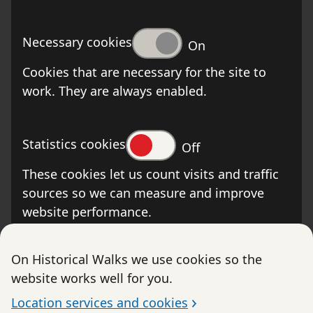
Necessary cookies
On
Cookies that are necessary for the site to
work. They are always enabled.
Statistics cookies
Off
These cookies let us count visits and traffic
sources so we can measure and improve
website performance.
On Historical Walks we use cookies so the
website works well for you.
The Swedish Post and Telecom Authority is the
supervisory authority. The Swedish Post and
Location services and cookies